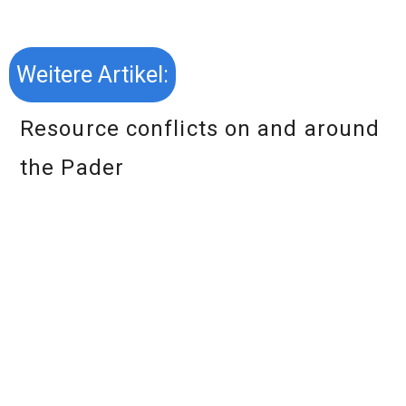
Weitere Artikel:
Resource conflicts on and around
the Pader
Download essay