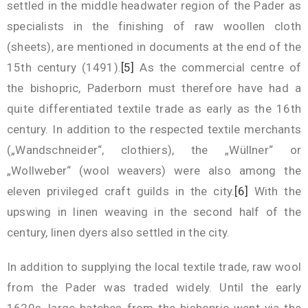
settled in the middle headwater region of the Pader as
specialists in the finishing of raw woollen cloth
(sheets), are mentioned in documents at the end of the
15th century (1491).
[5]
As the commercial centre of
the bishopric, Paderborn must therefore have had a
quite differentiated textile trade as early as the 16th
century. In addition to the respected textile merchants
(„Wandschneider“, clothiers), the „Wüllner“ or
„Wollweber“ (wool weavers) were also among the
eleven privileged craft guilds in the city.
[6]
With the
upswing in linen weaving in the second half of the
century, linen dyers also settled in the city.
In addition to supplying the local textile trade, raw wool
from the Pader was traded widely. Until the early