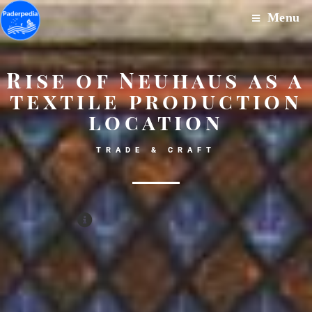
Menu
Rise of Neuhaus as a
textile production
location
TRADE & CRAFT