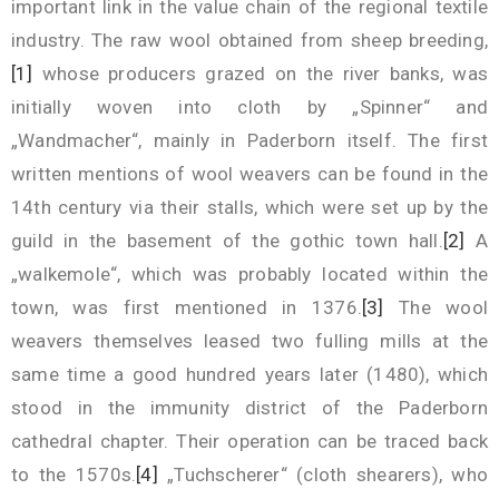
important link in the value chain of the regional textile
industry. The raw wool obtained from sheep breeding,
[1]
whose producers grazed on the river banks, was
initially woven into cloth by „Spinner“ and
„Wandmacher“, mainly in Paderborn itself. The first
written mentions of wool weavers can be found in the
14th century via their stalls, which were set up by the
guild in the basement of the gothic town hall.
[2]
A
„walkemole“, which was probably located within the
town, was first mentioned in 1376.
[3]
The wool
weavers themselves leased two fulling mills at the
same time a good hundred years later (1480), which
stood in the immunity district of the Paderborn
cathedral chapter. Their operation can be traced back
to the 1570s.
[4]
„Tuchscherer“ (cloth shearers), who