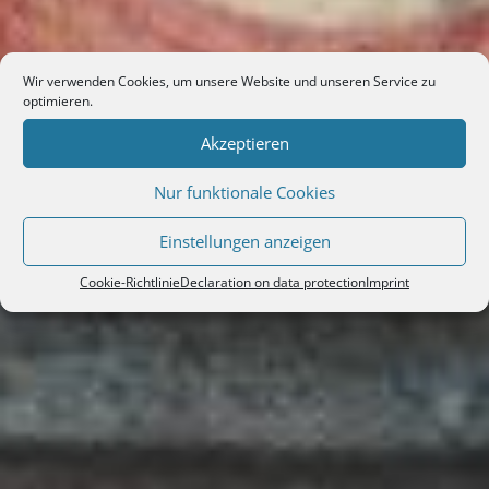
Wir verwenden Cookies, um unsere Website und unseren Service zu
optimieren.
Akzeptieren
Nur funktionale Cookies
Einstellungen anzeigen
Cookie-Richtlinie
Declaration on data protection
Imprint