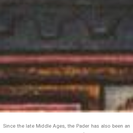
Since the late Middle Ages, the Pader has also been an