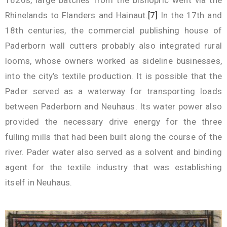
1620s, large batches from the bishopric went via the
Rhinelands to Flanders and Hainaut.
[7]
In the 17th and
18th centuries, the commercial publishing house of
Paderborn wall cutters probably also integrated rural
looms, whose owners worked as sideline businesses,
into the city’s textile production. It is possible that the
Pader served as a waterway for transporting loads
between Paderborn and Neuhaus. Its water power also
provided the necessary drive energy for the three
fulling mills that had been built along the course of the
river. Pader water also served as a solvent and binding
agent for the textile industry that was establishing
itself in Neuhaus.