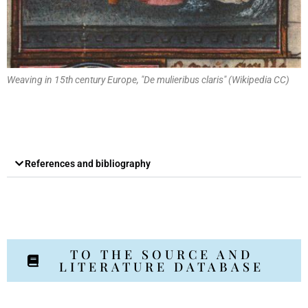
Weaving in 15th century Europe, "De mulieribus claris" (Wikipedia CC)
References and bibliography
TO THE SOURCE AND
LITERATURE DATABASE